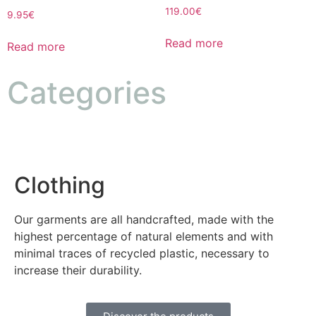
119.00
€
9.95
€
Read more
Read more
Categories
Clothing
Our garments are all handcrafted, made with the
highest percentage of natural elements and with
minimal traces of recycled plastic, necessary to
increase their durability.