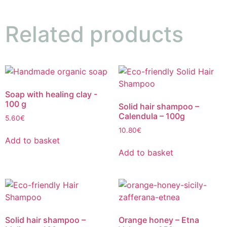
Related products
Soap with healing clay -
100 g
Solid hair shampoo –
Calendula – 100g
5.60
€
10.80
€
Add to basket
Add to basket
Solid hair shampoo –
Orange honey – Etna