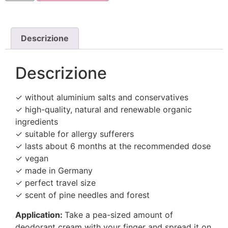
Descrizione
Descrizione
✓ without aluminium salts and conservatives
✓ high-quality, natural and renewable organic
ingredients
✓ suitable for allergy sufferers
✓ lasts about 6 months at the recommended dose
✓ vegan
✓ made in Germany
✓ perfect travel size
✓ scent of pine needles and forest
Application:
Take a pea-sized amount of
deodorant cream with your finger and spread it on