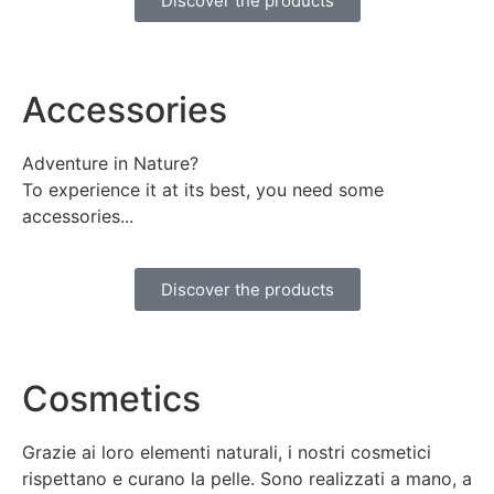
Discover the products
Accessories
Adventure in Nature?
To experience it at its best, you need some
accessories...
Discover the products
Cosmetics
Grazie ai loro elementi naturali, i nostri cosmetici
rispettano e curano la pelle. Sono realizzati a mano, a