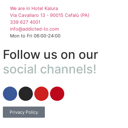
We are in Hotel Kalura
Via Cavallaro 13 - 90015 Cefalù (PA)
339 627 4001
info@addicted-to.com
Mon to Fri 06:00-24:00
Follow us on our
social channels!
Privacy Policy