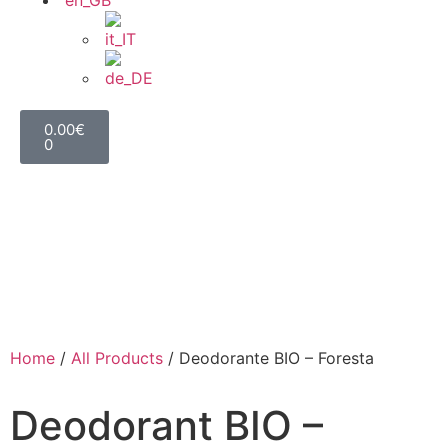
0.00
€
0
Home
/
All Products
/ Deodorante BIO – Foresta
Deodorant BIO –