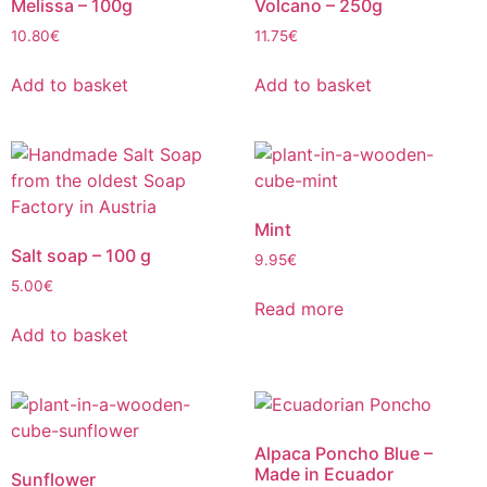
Melissa – 100g
Volcano – 250g
10.80
€
11.75
€
Add to basket
Add to basket
Mint
Salt soap – 100 g
9.95
€
5.00
€
Read more
Add to basket
Alpaca Poncho Blue –
Made in Ecuador
Sunflower