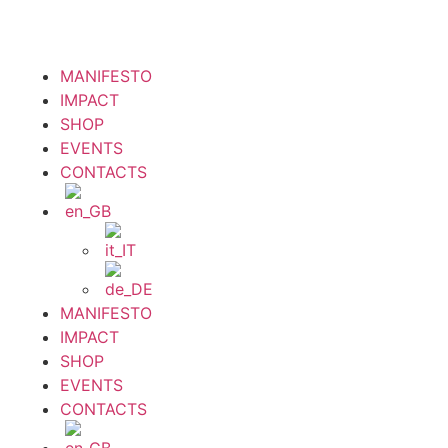
MANIFESTO
IMPACT
SHOP
EVENTS
CONTACTS
MANIFESTO
IMPACT
SHOP
EVENTS
CONTACTS