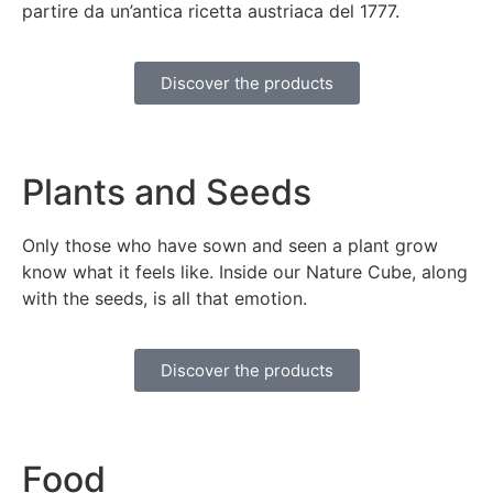
partire da un’antica ricetta austriaca del 1777.
Discover the products
Plants and Seeds
Only those who have sown and seen a plant grow
know what it feels like. Inside our Nature Cube, along
with the seeds, is all that emotion.
Discover the products
Food