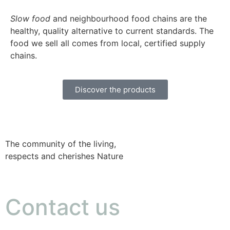
Slow food
and neighbourhood food chains are the
healthy, quality alternative to current standards. The
food we sell all comes from local, certified supply
chains.
Discover the products
The community of the living,
respects and cherishes Nature
Contact us