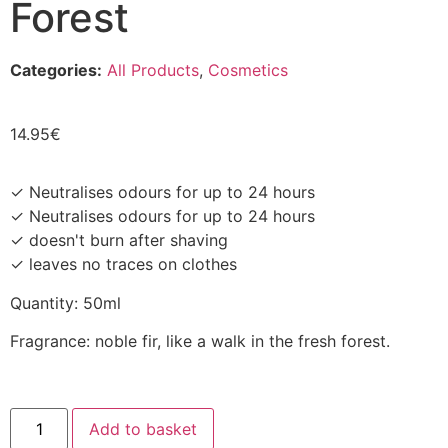
Forest
Categories:
All Products
,
Cosmetics
14.95
€
✓ Neutralises odours for up to 24 hours
✓ Neutralises odours for up to 24 hours
✓ doesn't burn after shaving
✓ leaves no traces on clothes
Quantity: 50ml
Fragrance: noble fir, like a walk in the fresh forest.
Add to basket