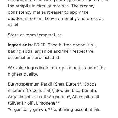
the armpits in circular motions. The creamy
consistency makes it easier to apply the
deodorant cream. Leave on briefly and dress as
usual.
Store at room temperature.
Ingredients:
BRIEF: Shea butter, coconut oil,
baking soda, argan oil and their respective
essential oils are included.
We value ingredients of organic origin and of the
highest quality.
Butyrospermum Parkii (Shea Butter)*, Cocos
nucifera (Coconut oil)*, Sodium bicarbonate,
Argania spinosa oil (Argan oil)*, Abies alba oil
(Silver fir oil), Limonene**
*organically grown, **containing essential oils