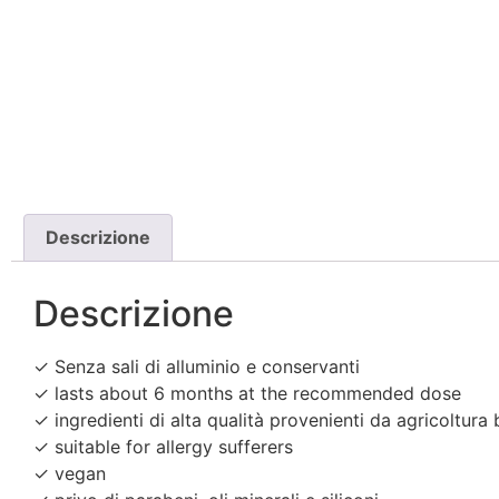
Descrizione
Descrizione
✓ Senza sali di alluminio e conservanti
✓ lasts about 6 months at the recommended dose
✓ ingredienti di alta qualità provenienti da agricoltura 
✓ suitable for allergy sufferers
✓ vegan