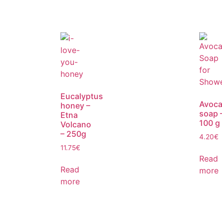
Eucalyptus
Avoc
honey –
soap 
Etna
100 g
Volcano
– 250g
4.20
€
11.75
€
Read
Read
more
more