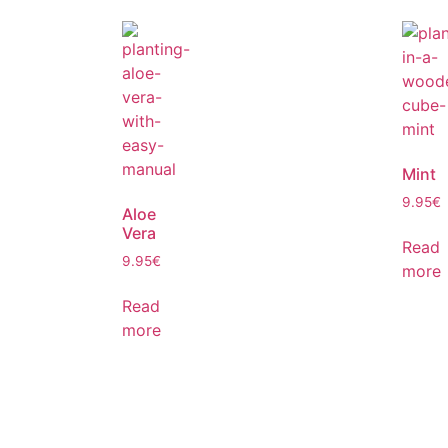
Mint
9.95
€
Aloe
Vera
Read
9.95
€
more
Read
more