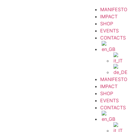
MANIFESTO
IMPACT
SHOP
EVENTS
CONTACTS
MANIFESTO
IMPACT
SHOP
EVENTS
CONTACTS