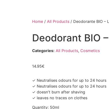
Home
/
All Products
/ Deodorante BIO – 
Deodorant BIO 
Categories:
All Products
,
Cosmetics
14.95
€
✓ Neutralises odours for up to 24 hours
✓ Neutralises odours for up to 24 hours
✓ doesn't burn after shaving
✓ leaves no traces on clothes
Quantity: 50ml