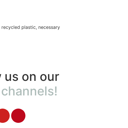
Accessories
 recycled plastic, necessary
Adventure in Nature?
To experience it at its bes
 us on our
 channels!