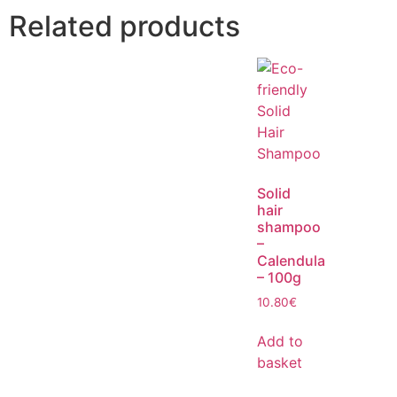
Related products
Solid
hair
shampoo
–
Calendula
– 100g
10.80
€
Add to
basket