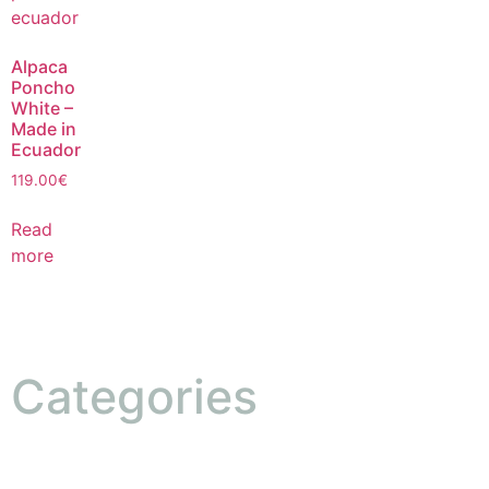
Alpaca
Poncho
White –
Made in
Ecuador
119.00
€
Read
more
Categories