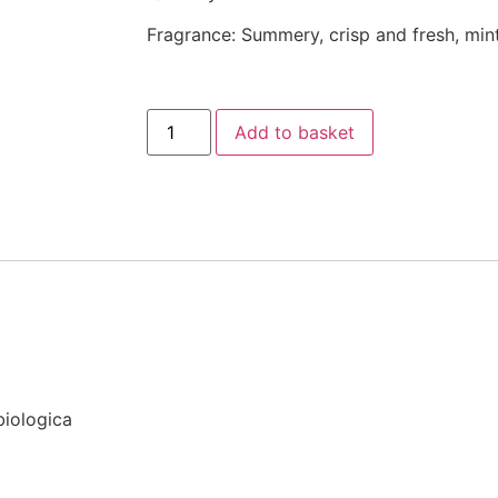
Fragrance: Summery, crisp and fresh, mi
Add to basket
biologica