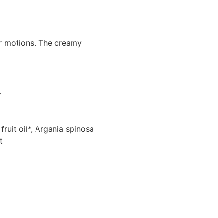
ar motions. The creamy
.
ruit oil*, Argania spinosa
t