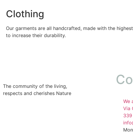
Clothing
Our garments are all handcrafted, made with the highest
to increase their durability.
Co
The community of the living,
respects and cherishes Nature
We a
Via 
339
inf
Mon 