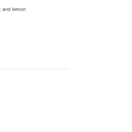
nt and lemon