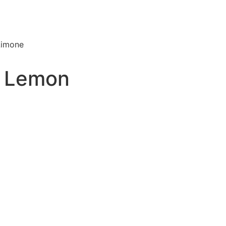
Limone
– Lemon