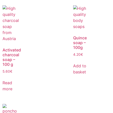
Quince
soap –
100g
Activated
charcoal
4.20
€
soap –
100 g
Add to
basket
5.60
€
Read
more