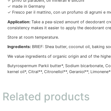
✓ privo di parabeni, oli minerali e siliconi
✓ made in Germany
✓ Fresco per il mattino, con un profumo di agrumi e m
Application:
Take a pea-sized amount of deodorant crea
consistency makes it easier to apply the deodorant cre
Store at room temperature.
Ingredients:
BRIEF: Shea butter, coconut oil, baking sod
We value ingredients of organic origin and of the highes
Butyrospermum Parkii butter*, Sodium bicarbonate, Cocos
kernel oil*, Citral**, Citronellol**, Geraniol**, Limonene
Related products