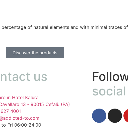
 percentage of natural elements and with minimal traces of
Discover the products
ntact us
Follow
social
re in Hotel Kalura
Cavallaro 13 - 90015 Cefalù (PA)
 627 4001
o@addicted-to.com
to Fri 06:00-24:00