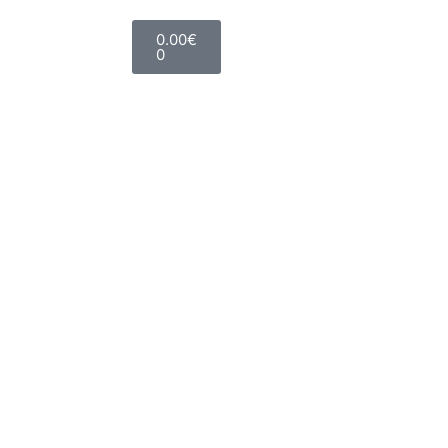
0.00
€
0