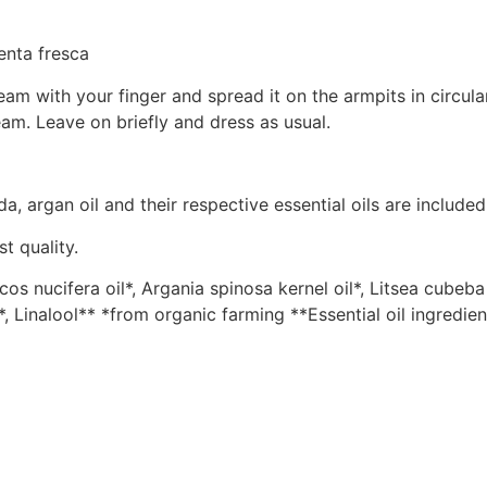
enta fresca
m with your finger and spread it on the armpits in circul
am. Leave on briefly and dress as usual.
a, argan oil and their respective essential oils are included
t quality.
 nucifera oil*, Argania spinosa kernel oil*, Litsea cubeba f
**, Linalool** *from organic farming **Essential oil ingredien