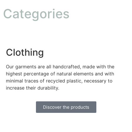
Categories
Clothing
Our garments are all handcrafted, made with the
highest percentage of natural elements and with
minimal traces of recycled plastic, necessary to
increase their durability.
Discover the products