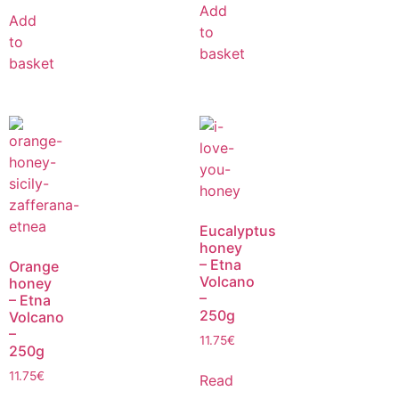
Add
Add
to
to
basket
basket
Eucalyptus
honey
– Etna
Orange
Volcano
honey
–
– Etna
250g
Volcano
–
11.75
€
250g
11.75
€
Read