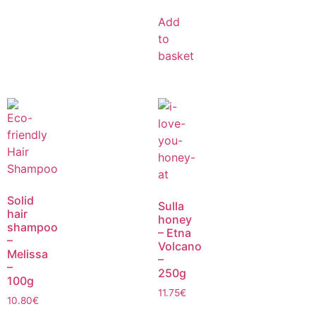
Add
to
basket
Solid
Sulla
hair
honey
shampoo
– Etna
–
Volcano
Melissa
–
–
250g
100g
11.75
€
10.80
€