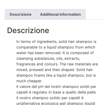
Descrizione
Additional information
Descrizione
In terms of ingredients, solid hair shampoo is
comparable to a liquid shampoo from which
water has been removed. It is composed of
cleansing substances, oils, extracts,
fragrances and colours. The raw materials are
mixed, pressed and then shaped. Solid hair
shampoo foams like a liquid shampoo, but is
much cheaper.
Il valore del pH dei nostri shampoo solidi per
capelli è regolato in base a quello della pelle.
Il nostro shampoo solido per capelli è
un’alternativa ecologica agli shampoo liquidi