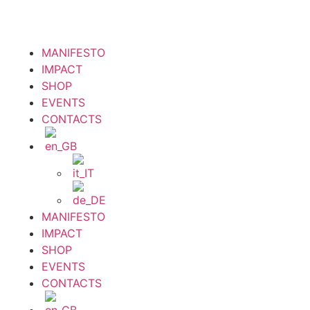
MANIFESTO
IMPACT
SHOP
EVENTS
CONTACTS
MANIFESTO
IMPACT
SHOP
EVENTS
CONTACTS