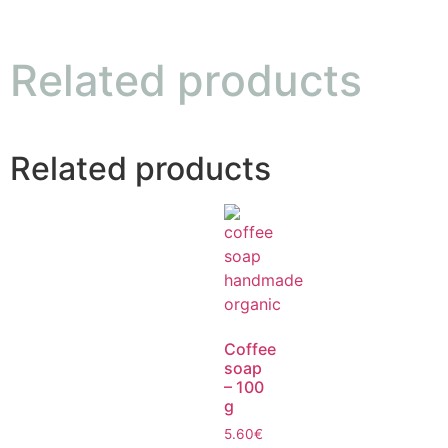
Related products
Related products
Coffee
soap
– 100
g
5.60
€