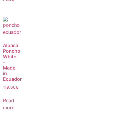
Alpaca
Poncho
White
–
Made
in
Ecuador
119.00
€
Read
more