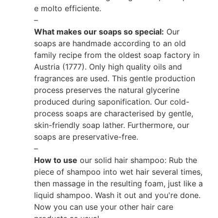
e molto efficiente.
–
What makes our soaps so special:
Our
soaps are handmade according to an old
family recipe from the oldest soap factory in
Austria (1777). Only high quality oils and
fragrances are used. This gentle production
process preserves the natural glycerine
produced during saponification. Our cold-
process soaps are characterised by gentle,
skin-friendly soap lather. Furthermore, our
soaps are preservative-free.
–
How to use
our solid hair shampoo: Rub the
piece of shampoo into wet hair several times,
then massage in the resulting foam, just like a
liquid shampoo. Wash it out and you're done.
Now you can use your other hair care