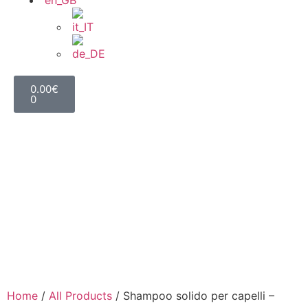
0.00
€
0
Home
/
All Products
/ Shampoo solido per capelli –