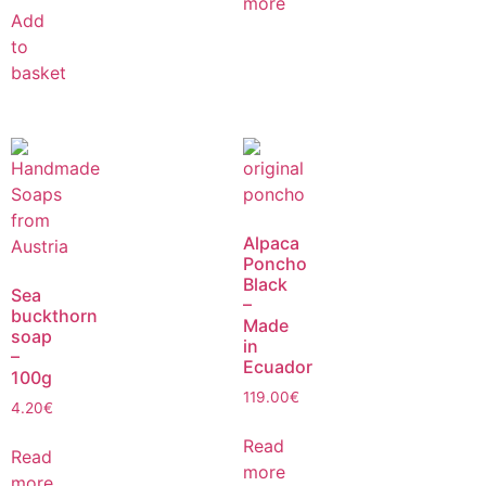
more
Add
to
basket
Alpaca
Poncho
Black
Sea
–
buckthorn
Made
soap
in
–
Ecuador
100g
119.00
€
4.20
€
Read
Read
more
more