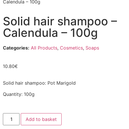
Calendula – 100g
Solid hair shampoo –
Calendula – 100g
Categories:
All Products
,
Cosmetics
,
Soaps
10.80
€
Solid hair shampoo: Pot Marigold
Quantity: 100g
Add to basket