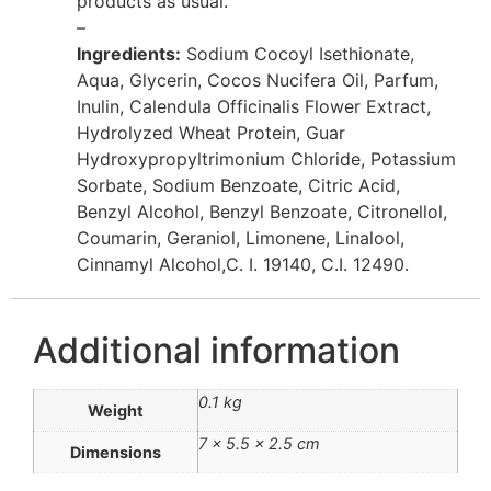
products as usual.
–
Ingredients:
Sodium Cocoyl Isethionate,
Aqua, Glycerin, Cocos Nucifera Oil, Parfum,
Inulin, Calendula Officinalis Flower Extract,
Hydrolyzed Wheat Protein, Guar
Hydroxypropyltrimonium Chloride, Potassium
Sorbate, Sodium Benzoate, Citric Acid,
Benzyl Alcohol, Benzyl Benzoate, Citronellol,
Coumarin, Geraniol, Limonene, Linalool,
Cinnamyl Alcohol,C. I. 19140, C.I. 12490.
Additional information
0.1 kg
Weight
7 × 5.5 × 2.5 cm
Dimensions