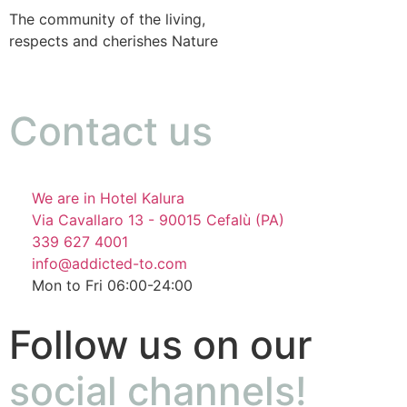
The community of the living,
respects and cherishes Nature
Contact us
We are in Hotel Kalura
Via Cavallaro 13 - 90015 Cefalù (PA)
339 627 4001
info@addicted-to.com
Mon to Fri 06:00-24:00
Follow us on our
social channels!