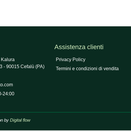
Assistenza clienti
 Kalura
Privacy Policy
3 - 90015 Cefalù (PA)
Termini e condizioni di vendita
to.com
0-24:00
on by
Digital flow