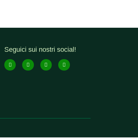
Seguici sui nostri social!