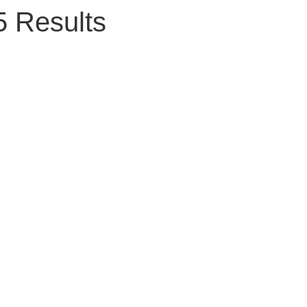
5 Results