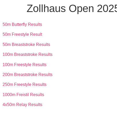
Zollhaus Open 202
50m Butterfly Results
50m Freestyle Result
50m Breaststroke Results
100m Breaststroke Results
100m Freestyle Results
200m Breaststroke Results
250m Freestyle Results
1000m Freistil Results
4x50m Relay Results