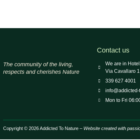
Contact us
We are in Hotel
The community of the living,
Via Cavallaro 1
respects and cherishes Nature
339 627 4001
info@addicted-
Mon to Fri 06:0
Copyright © 2026 Addicted To Nature –
Website created with passi