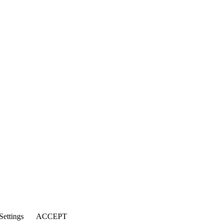
Settings
ACCEPT