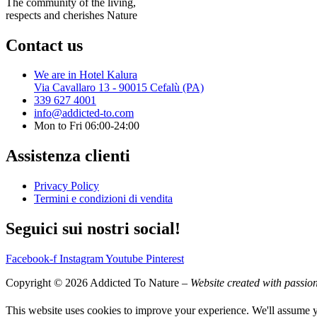
The community of the living,
respects and cherishes Nature
Contact us
We are in Hotel Kalura
Via Cavallaro 13 - 90015 Cefalù (PA)
339 627 4001
info@addicted-to.com
Mon to Fri 06:00-24:00
Assistenza clienti
Privacy Policy
Termini e condizioni di vendita
Seguici sui nostri social!
Facebook-f
Instagram
Youtube
Pinterest
Copyright © 2026 Addicted To Nature –
Website created with passio
This website uses cookies to improve your experience. We'll assume yo