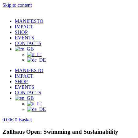
Skip to content
MANIFESTO
IMPACT
SHOP
EVENTS
CONTACTS
MANIFESTO
IMPACT
SHOP
EVENTS
CONTACTS
0.00
€
0
Basket
Zollhaus Open: Swimming and Sustainability