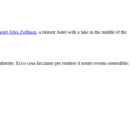
otel Altes Zollhaus
, a historic hotel with a lake in the middle of the
biente. Ecco cosa facciamo per rendere il nostro evento sostenibile: