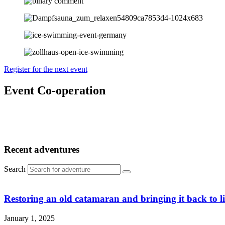
Register for the next event
Event Co-operation
Recent adventures
Search
Restoring an old catamaran and bringing it back to li
January 1, 2025