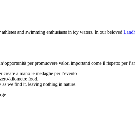
athletes and swimming enthusiasts in icy waters. In our beloved
Landh
opportunità per promuovere valori importanti come il rispetto per l’am
per creare a mano le medaglie per l’evento
 zero-kilometre food.
 as we find it, leaving nothing in nature.