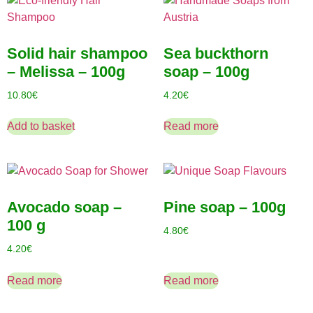
Solid hair shampoo
Sea buckthorn
– Melissa – 100g
soap – 100g
10.80
€
4.20
€
Add to basket
Read more
Avocado soap –
Pine soap – 100g
100 g
4.80
€
4.20
€
Read more
Read more