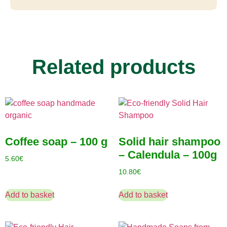
Related products
Coffee soap – 100 g
Solid hair shampoo
– Calendula – 100g
5.60
€
10.80
€
Add to basket
Add to basket