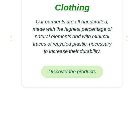
Clothing
Our garments are all handcrafted,
made with the highest percentage of
natural elements and with minimal
traces of recycled plastic, necessary
to increase their durability.
Discover the products