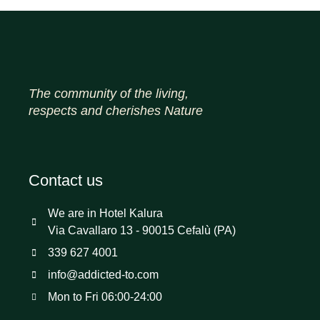
The community of the living,
respects and cherishes Nature
Contact us
We are in Hotel Kalura
Via Cavallaro 13 - 90015 Cefalù (PA)
339 627 4001
info@addicted-to.com
Mon to Fri 06:00-24:00