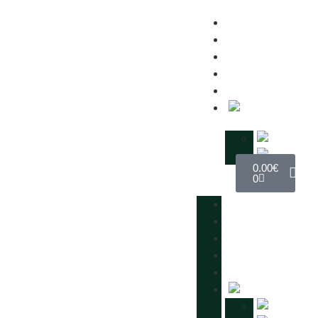
MANIFESTO
IMPACT
SHOP
EVENTS
CONTACTS
0.00
€
0
MANIFESTO
IMPACT
SHOP
EVENTS
CONTACTS