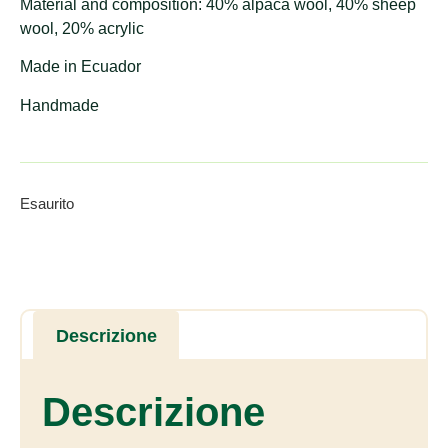
Material and composition: 40% alpaca wool, 40% sheep
wool, 20% acrylic
Made in Ecuador
Handmade
Esaurito
Descrizione
Descrizione