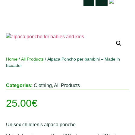
Home
/
All Products
/ Alpaca Poncho per bambini – Made in
Ecuador
Categories:
Clothing
,
All Products
25.00
€
Unisex children's alpaca poncho