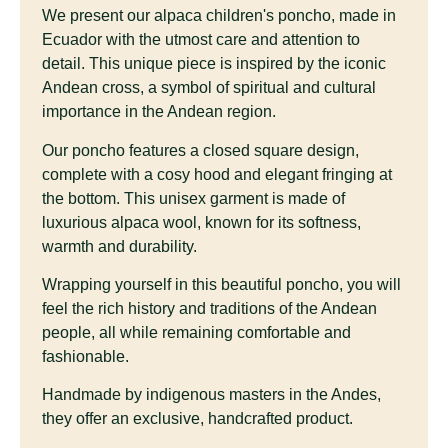
We present our alpaca children's poncho, made in
Ecuador with the utmost care and attention to
detail. This unique piece is inspired by the iconic
Andean cross, a symbol of spiritual and cultural
importance in the Andean region.
Our poncho features a closed square design,
complete with a cosy hood and elegant fringing at
the bottom. This unisex garment is made of
luxurious alpaca wool, known for its softness,
warmth and durability.
Wrapping yourself in this beautiful poncho, you will
feel the rich history and traditions of the Andean
people, all while remaining comfortable and
fashionable.
Handmade by indigenous masters in the Andes,
they offer an exclusive, handcrafted product.