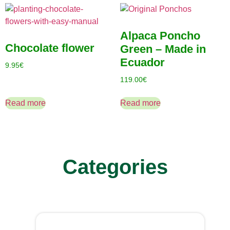
Alpaca Poncho
Chocolate flower
Green – Made in
Ecuador
9.95
€
119.00
€
Read more
Read more
Categories