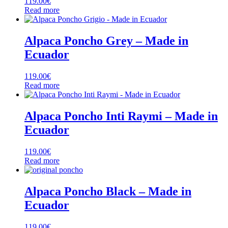
119.00
€
Read more
Alpaca Poncho Grey – Made in
Ecuador
119.00
€
Read more
Alpaca Poncho Inti Raymi – Made in
Ecuador
119.00
€
Read more
Alpaca Poncho Black – Made in
Ecuador
119.00
€