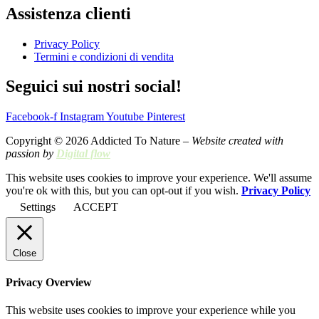
Assistenza clienti
Privacy Policy
Termini e condizioni di vendita
Seguici sui nostri social!
Facebook-f
Instagram
Youtube
Pinterest
Copyright © 2026 Addicted To Nature –
Website created with
passion by
Digital flow
This website uses cookies to improve your experience. We'll assume
you're ok with this, but you can opt-out if you wish.
Privacy Policy
Settings
ACCEPT
Close
Privacy Overview
This website uses cookies to improve your experience while you