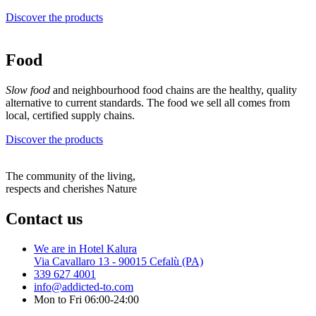
Discover the products
Food
Slow food
and neighbourhood food chains are the healthy, quality
alternative to current standards. The food we sell all comes from
local, certified supply chains.
Discover the products
The community of the living,
respects and cherishes Nature
Contact us
We are in Hotel Kalura
Via Cavallaro 13 - 90015 Cefalù (PA)
339 627 4001
info@addicted-to.com
Mon to Fri 06:00-24:00