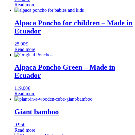
Read more
Alpaca Poncho for children – Made in
Ecuador
25.00
€
Read more
Alpaca Poncho Green – Made in
Ecuador
119.00
€
Read more
Giant bamboo
9.95
€
Read more