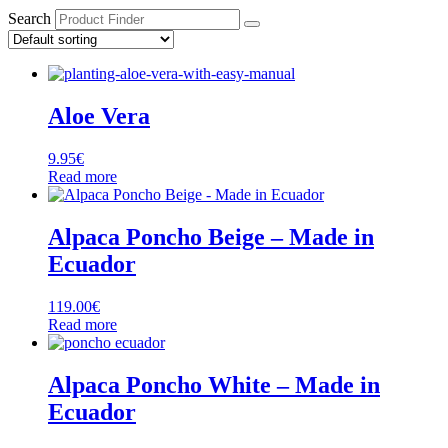
Search
Aloe Vera
9.95
€
Read more
Alpaca Poncho Beige – Made in
Ecuador
119.00
€
Read more
Alpaca Poncho White – Made in
Ecuador