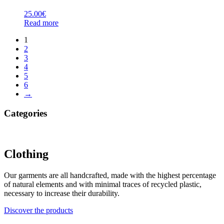
25.00
€
Read more
1
2
3
4
5
6
→
Categories
Clothing
Our garments are all handcrafted, made with the highest percentage
of natural elements and with minimal traces of recycled plastic,
necessary to increase their durability.
Discover the products