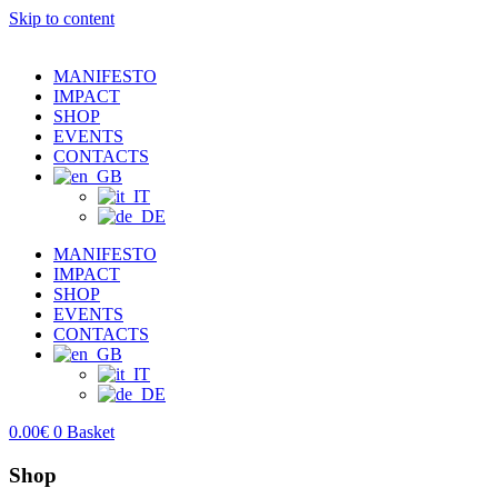
Skip to content
MANIFESTO
IMPACT
SHOP
EVENTS
CONTACTS
MANIFESTO
IMPACT
SHOP
EVENTS
CONTACTS
0.00
€
0
Basket
Shop