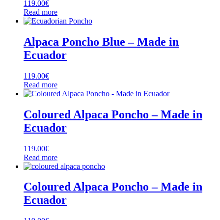
119.00
€
Read more
Alpaca Poncho Blue – Made in
Ecuador
119.00
€
Read more
Coloured Alpaca Poncho – Made in
Ecuador
119.00
€
Read more
Coloured Alpaca Poncho – Made in
Ecuador