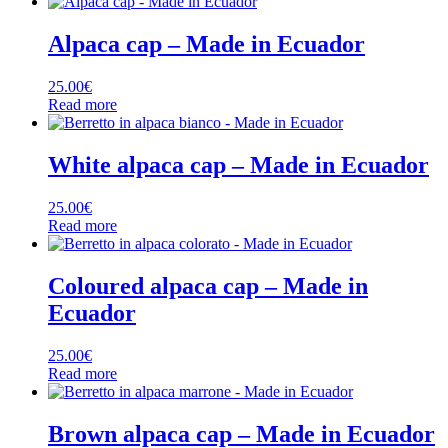
Alpaca cap – Made in Ecuador
25.00
€
Read more
White alpaca cap – Made in Ecuador
25.00
€
Read more
Coloured alpaca cap – Made in
Ecuador
25.00
€
Read more
Brown alpaca cap – Made in Ecuador