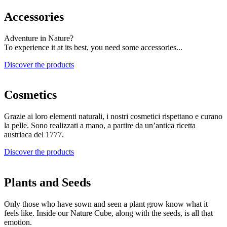
Accessories
Adventure in Nature?
To experience it at its best, you need some accessories...
Discover the products
Cosmetics
Grazie ai loro elementi naturali, i nostri cosmetici rispettano e curano
la pelle. Sono realizzati a mano, a partire da un’antica ricetta
austriaca del 1777.
Discover the products
Plants and Seeds
Only those who have sown and seen a plant grow know what it
feels like. Inside our Nature Cube, along with the seeds, is all that
emotion.